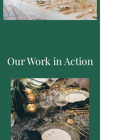
Our Work in Action