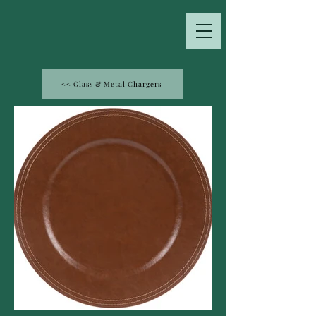
<< Glass & Metal Chargers