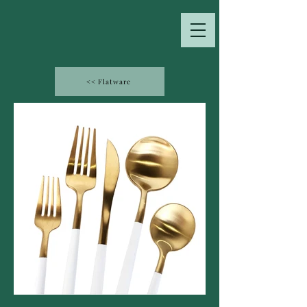
<< Flatware