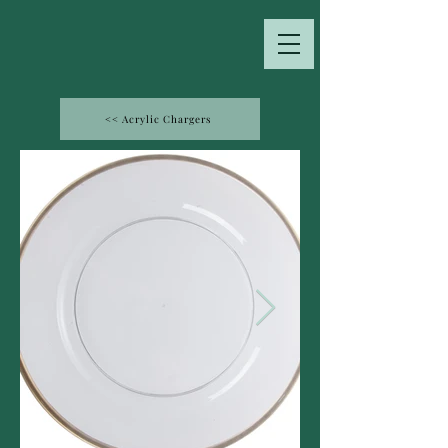
<< Acrylic Chargers