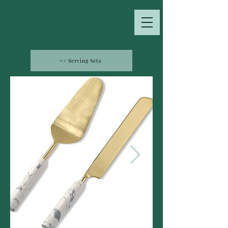
<< Serving Sets