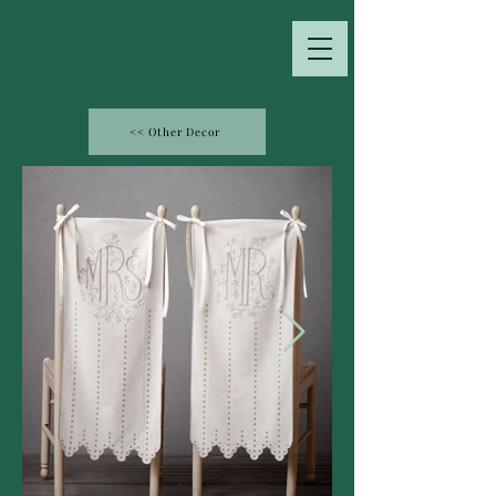
<< Other Decor