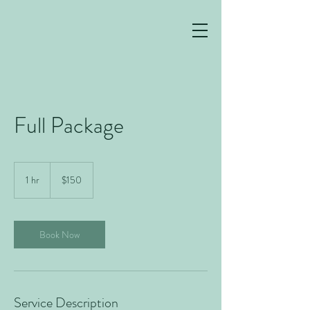
Full Package
150
US
1 hr
1
$150
dollars
h
Book Now
Service Description