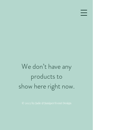
We don’t have any
products to
show here right now.
© 2023 by Jade & Juniper Event Design