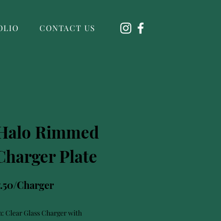
OLIO
CONTACT US
 Halo Rimmed
Charger Plate
7.50/Charger
n: Clear Glass Charger with