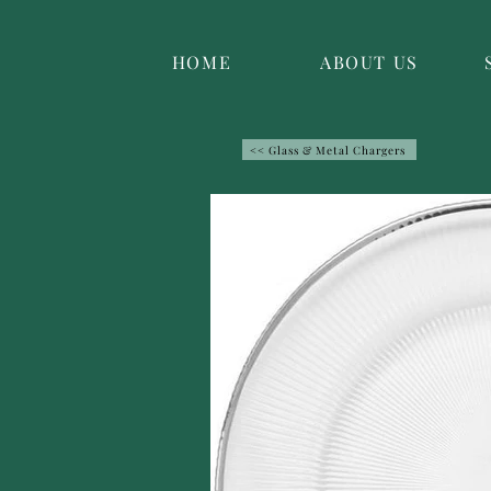
HOME
ABOUT US
<< Glass & Metal Chargers