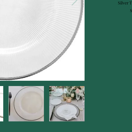
Silver 
S