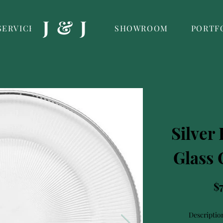
J & J
SERVICES
SHOWROOM
PORTF
Silver
Glass 
$
Descriptio