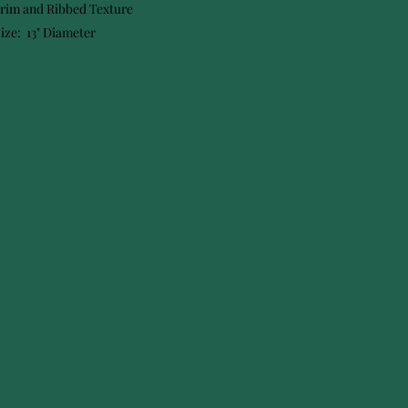
Trim and Ribbed Texture
ize: 13" Diameter