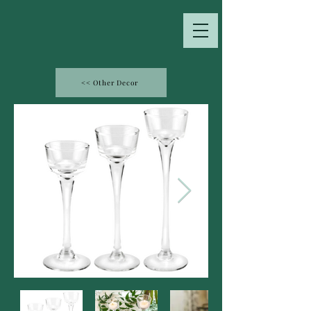
<< Other Decor