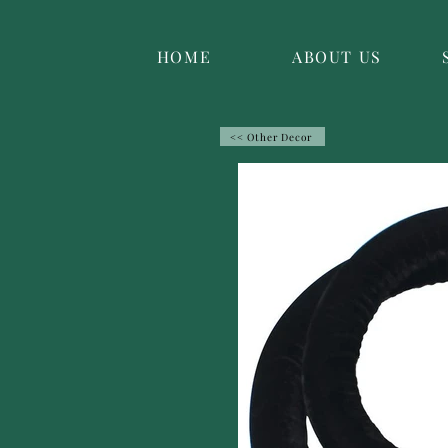
HOME
ABOUT US
<< Other Decor