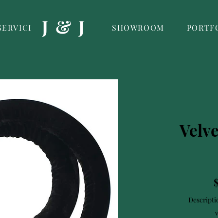
J & J
SERVICES
SHOWROOM
PORTF
Velv
Descripti