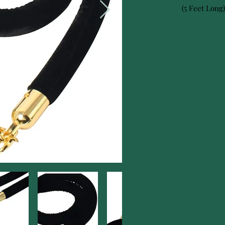
(5 Feet Long)