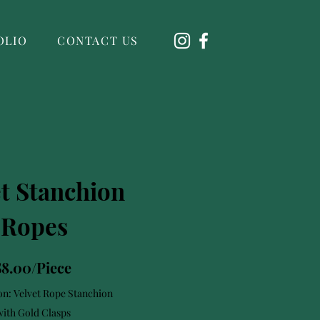
OLIO
CONTACT US
et Stanchion
Ropes
$8.00/Piece
on: Velvet Rope Stanchion
with Gold Clasps