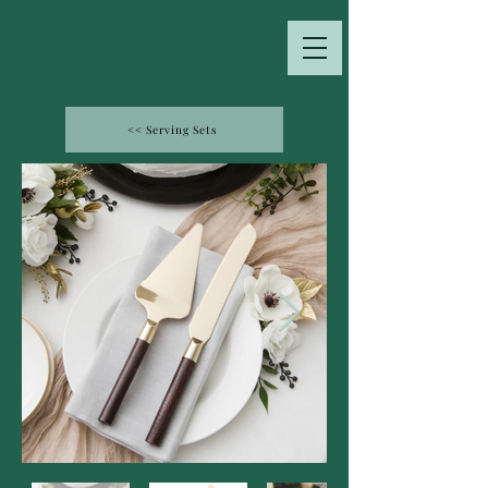
<< Serving Sets